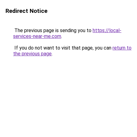
Redirect Notice
The previous page is sending you to
https://local-
services-near-me.com
.
If you do not want to visit that page, you can
return to
the previous page
.